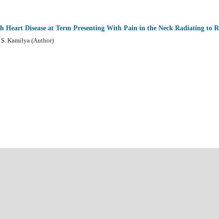
th Heart Disease at Term Presenting With Pain in the Neck Radiating to 
S. Kamilya (Author)