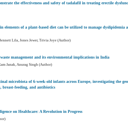
strate the effectiveness and safety of tadalafil in treating erectile dysfun
n elements of a plant-based diet can be utilized to manage dyslipidemia a
ennett Lila, Jones Jewer, Trivia Joye (Author)
al waste management and its environmental implications in India
 Ram Janak, Anurag Singh (Author)
inal microbiota of 6-week-old infants across Europe, investigating the geo
 breast-feeding, and antibiotics
lligence on Healthcare: A Revolution in Progress
hor)