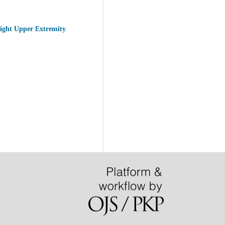
Right Upper Extremity