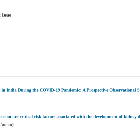
 Issue
s in India During the COVID-19 Pandemic: A Prospective Observational 
nsion are critical risk factors associated with the development of kidney d
(Author)