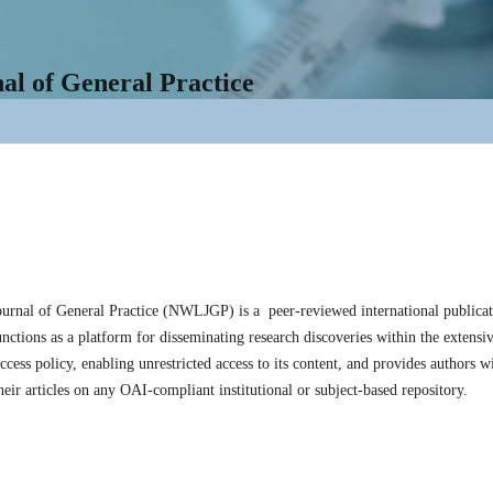
l of General Practice
rnal of General Practice (NWLJGP) is a peer-reviewed international publicati
unctions as a platform for disseminating research discoveries within the extens
cess policy, enabling unrestricted access to its content, and provides authors wit
their articles on any OAI-compliant institutional or subject-based repository.