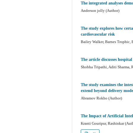
The integrated analyses demon
Anderson jolly (Author)
The study explores how certai
cardiovascular risk
Bailey Walker, Barnes Trophic, B
The article discusses hospit
Shobha Tripathi, Aditi Sharma,
The study examines the intest
extend beyond delivery mode,
Abramov Rokho (Author)
The Impact of Artificial Inte
Kranti Gouripur, Rashinkar (Aut