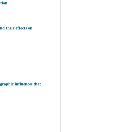
ction
nd their effects on
graphic influences that