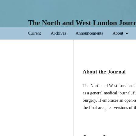
The North and West London Journa
Current
Archives
Announcements
About
About the Journal
The North and West London Jou
as a general medical journal, f
Surgery. It embraces an open-ac
the final accepted versions of 