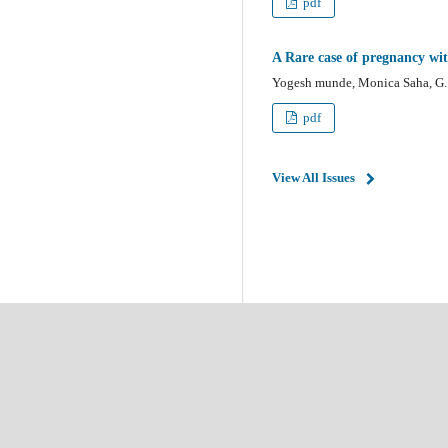
pdf
A Rare case of pregnancy wi
Yogesh munde, Monica Saha, G. 
pdf
View All Issues