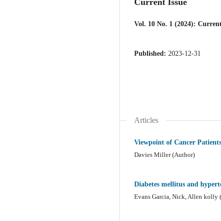
Current Issue
Vol. 10 No. 1 (2024): Current
Published:
2023-12-31
Articles
Viewpoint of Cancer Patient
Davies Miller (Author)
Diabetes mellitus and hyperte
Evans Garcia, Nick, Allen kolly 