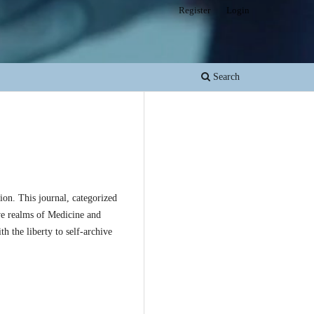
Register
Login
Search
on. This journal, categorized
ive realms of Medicine and
h the liberty to self-archive