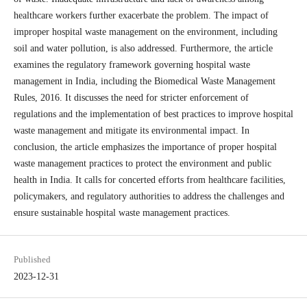
healthcare workers further exacerbate the problem. The impact of
improper hospital waste management on the environment, including
soil and water pollution, is also addressed. Furthermore, the article
examines the regulatory framework governing hospital waste
management in India, including the Biomedical Waste Management
Rules, 2016. It discusses the need for stricter enforcement of
regulations and the implementation of best practices to improve hospital
waste management and mitigate its environmental impact. In
conclusion, the article emphasizes the importance of proper hospital
waste management practices to protect the environment and public
health in India. It calls for concerted efforts from healthcare facilities,
policymakers, and regulatory authorities to address the challenges and
ensure sustainable hospital waste management practices.
Published
2023-12-31