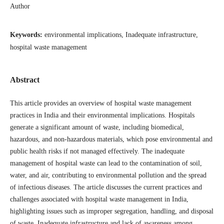
Author
Keywords:
environmental implications, Inadequate infrastructure,
hospital waste management
Abstract
This article provides an overview of hospital waste management
practices in India and their environmental implications. Hospitals
generate a significant amount of waste, including biomedical,
hazardous, and non-hazardous materials, which pose environmental and
public health risks if not managed effectively. The inadequate
management of hospital waste can lead to the contamination of soil,
water, and air, contributing to environmental pollution and the spread
of infectious diseases. The article discusses the current practices and
challenges associated with hospital waste management in India,
highlighting issues such as improper segregation, handling, and disposal
of waste. Inadequate infrastructure and lack of awareness among