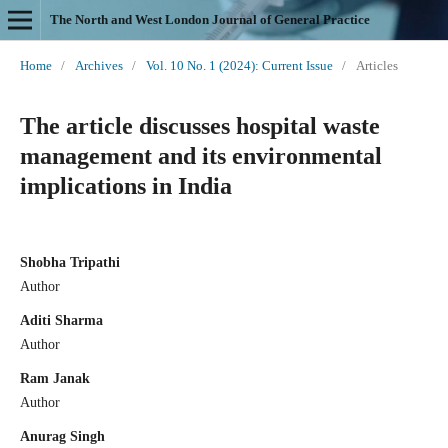
The North and West London Journal of General Practice
Home
/
Archives
/
Vol. 10 No. 1 (2024): Current Issue
/
Articles
The article discusses hospital waste
management and its environmental
implications in India
Shobha Tripathi
Author
Aditi Sharma
Author
Ram Janak
Author
Anurag Singh