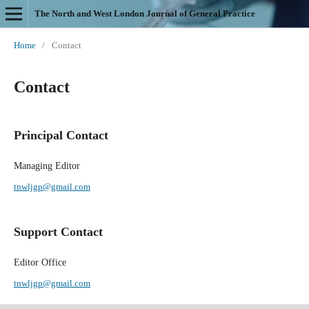
The North and West London Journal of General Practice
Home
/
Contact
Contact
Principal Contact
Managing Editor
tnwljgp@gmail.com
Support Contact
Editor Office
tnwljgp@gmail.com